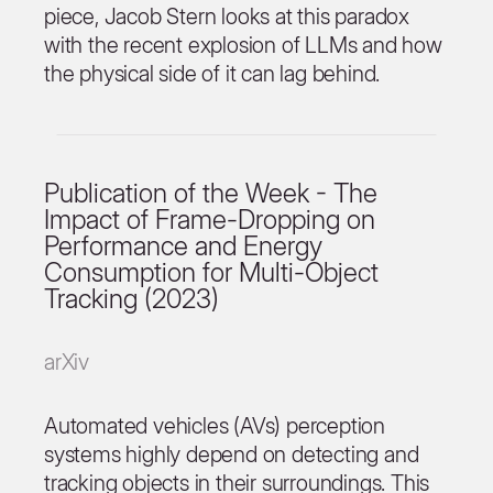
piece, Jacob Stern looks at this paradox
with the recent explosion of LLMs and how
the physical side of it can lag behind.
Publication of the Week - The
Impact of Frame-Dropping on
Performance and Energy
Consumption for Multi-Object
Tracking (2023)
arXiv
Automated vehicles (AVs) perception
systems highly depend on detecting and
tracking objects in their surroundings. This