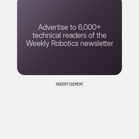
Advertise to 6,000+
technical readers of the
Weekly Robotics newsletter
advertisement