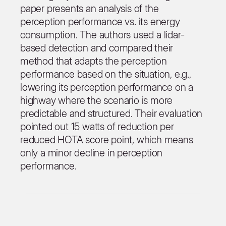
paper presents an analysis of the
perception performance vs. its energy
consumption. The authors used a lidar-
based detection and compared their
method that adapts the perception
performance based on the situation, e.g.,
lowering its perception performance on a
highway where the scenario is more
predictable and structured. Their evaluation
pointed out 15 watts of reduction per
reduced HOTA score point, which means
only a minor decline in perception
performance.