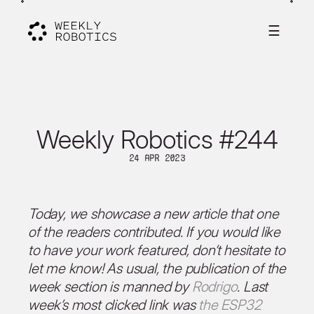
☰
Weekly Robotics #244
24 Apr 2023
Today, we showcase a new article that one
of the readers contributed. If you would like
to have your work featured, don’t hesitate to
let me know! As usual, the publication of the
week section is manned by
Rodrigo
. Last
week’s most clicked link was
the ESP32