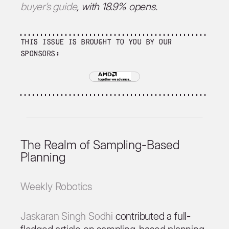
buyer’s guide
, with 18.9% opens.
This issue is brought to you by our
sponsors:
The Realm of Sampling-Based
Planning
Weekly Robotics
Jaskaran Singh Sodhi
contributed a full-