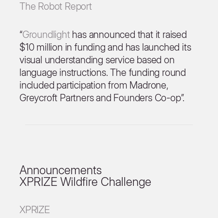
The Robot Report
“
Groundlight
has announced that it raised
$10 million in funding and has launched its
visual understanding service based on
language instructions. The funding round
included participation from Madrone,
Greycroft Partners and Founders Co-op”.
Announcements
XPRIZE Wildfire Challenge
XPRIZE