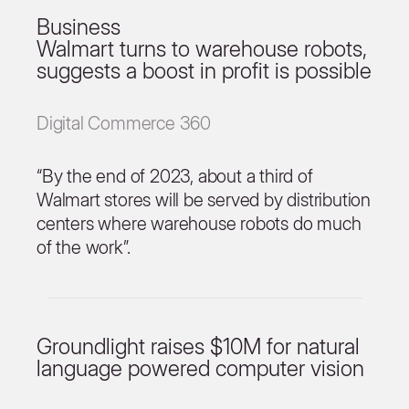
Business
Walmart turns to warehouse robots,
suggests a boost in profit is possible
Digital Commerce 360
“By the end of 2023, about a third of
Walmart stores will be served by distribution
centers where warehouse robots do much
of the work”.
Groundlight raises $10M for natural
language powered computer vision