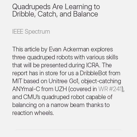
Quadrupeds Are Learning to
Dribble, Catch, and Balance
IEEE Spectrum
This article by Evan Ackerman explores
three quadruped robots with various skills
that will be presented during ICRA. The
report has in store for us a DribbleBot from
MIT based on Unitree Go1, object-catching
ANYmal-C from UZH (covered in
WR #241
),
and CMU’s quadruped robot capable of
balancing on a narrow beam thanks to
reaction wheels.