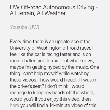
UW Off-road Autonomous Driving -
All Terrain, All Weather
Youtube (UW)
Every time there is an update about the
University of Washington off-road racer, I
feel like the car is racing faster and is on
more challenging terrain, but who knows,
maybe I’m getting hyped by the music. One
thing I can’t help myself while watching
these videos - how would I react if I was in
the driver’s seat? I don’t think I would
manage to keep my hands off the wheel,
would you? If you enjoy this video, then
here
you will find a 14-minute video of this