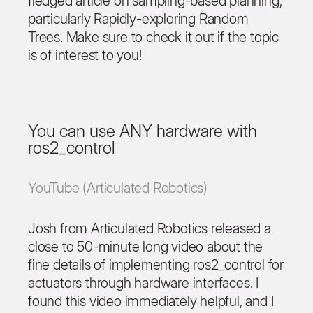
fledged article on sampling-based planning,
particularly Rapidly-exploring Random
Trees. Make sure to check it out if the topic
is of interest to you!
You can use ANY hardware with
ros2_control
YouTube (Articulated Robotics)
Josh from Articulated Robotics released a
close to 50-minute long video about the
fine details of implementing ros2_control for
actuators through hardware interfaces. I
found this video immediately helpful, and I