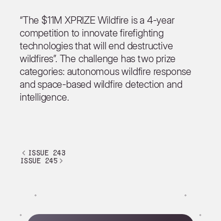
“The $11M XPRIZE Wildfire is a 4-year
competition to innovate firefighting
technologies that will end destructive
wildfires”. The challenge has two prize
categories: autonomous wildfire response
and space-based wildfire detection and
intelligence.
issue 243
issue 245