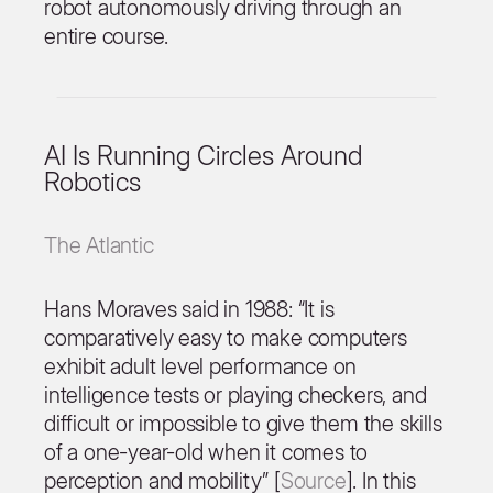
robot autonomously driving through an
entire course.
AI Is Running Circles Around
Robotics
The Atlantic
Hans Moraves said in 1988: “It is
comparatively easy to make computers
exhibit adult level performance on
intelligence tests or playing checkers, and
difficult or impossible to give them the skills
of a one-year-old when it comes to
perception and mobility” [
Source
]. In this