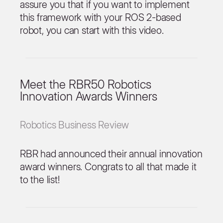
assure you that if you want to implement
this framework with your ROS 2-based
robot, you can start with this video.
Meet the RBR50 Robotics
Innovation Awards Winners
Robotics Business Review
RBR had announced their annual innovation
award winners. Congrats to all that made it
to the list!