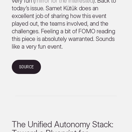
very fun (
mirror for the interested
). Back to
today’s issue. Samet Kütük does an
excellent job of sharing how this event
played out, the teams involved, and the
challenges. Feeling a bit of FOMO reading
this piece is absolutely warranted. Sounds
like a very fun event.
Source
The Unified Autonomy Stack: