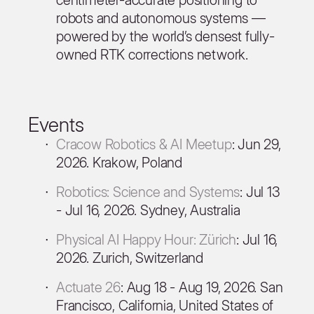
robots and autonomous systems —
powered by the world’s densest fully-
owned RTK corrections network.
Events
Cracow Robotics & AI Meetup
: Jun 29,
2026. Krakow, Poland
Robotics: Science and Systems
: Jul 13
- Jul 16, 2026. Sydney, Australia
Physical AI Happy Hour: Zürich
: Jul 16,
2026. Zurich, Switzerland
Actuate 26
: Aug 18 - Aug 19, 2026. San
Francisco, California, United States of