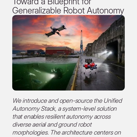
Toward a Blueprint for
Generalizable Robot Autonomy
We introduce and open-source the Unified
Autonomy Stack, a system-level solution
that enables resilient autonomy across
diverse aerial and ground robot
morphologies. The architecture centers on