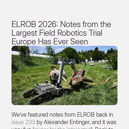
ELROB 2026: Notes from the
Largest Field Robotics Trial
Europe Has Ever Seen
We’ve featured notes from ELROB back in
issue 233
by Alexander Entinger, and it was