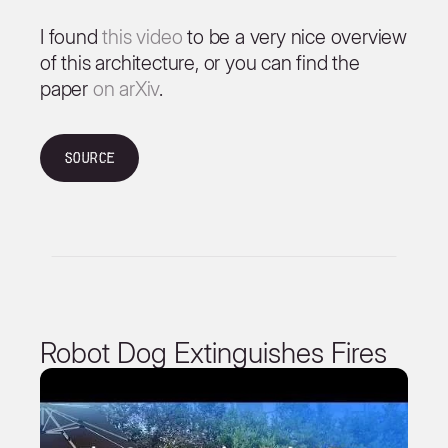
I found
this video
to be a very nice overview
of this architecture, or you can find the
paper
on arXiv
.
Source
Robot Dog Extinguishes Fires