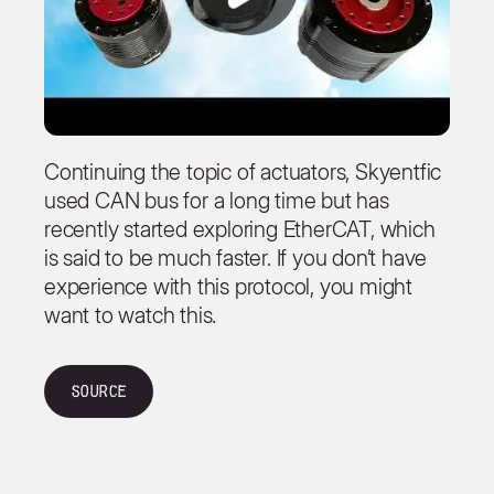
Continuing the topic of actuators, Skyentfic
used CAN bus for a long time but has
recently started exploring EtherCAT, which
is said to be much faster. If you don’t have
experience with this protocol, you might
want to watch this.
Source