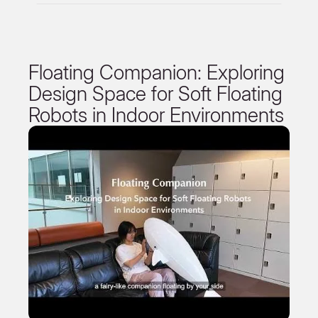
Floating Companion: Exploring
Design Space for Soft Floating
Robots in Indoor Environments