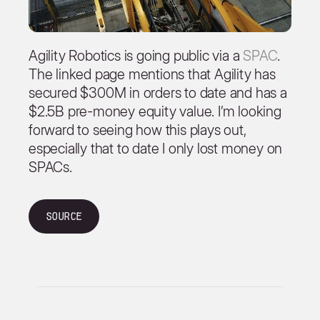
Agility Robotics is going public via a
SPAC
.
The linked page mentions that Agility has
secured $300M in orders to date and has a
$2.5B pre-money equity value. I’m looking
forward to seeing how this plays out,
especially that to date I only lost money on
SPACs.
Source