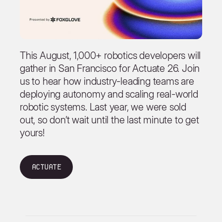
This August, 1,000+ robotics developers will
gather in San Francisco for Actuate 26. Join
us to hear how industry-leading teams are
deploying autonomy and scaling real-world
robotic systems. Last year, we were sold
out, so don’t wait until the last minute to get
yours!
Actuate