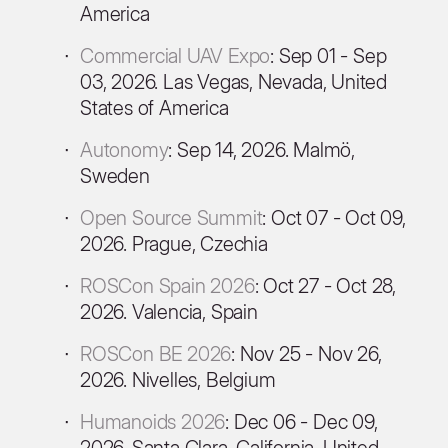
America
Commercial UAV Expo
: Sep 01 - Sep
03, 2026. Las Vegas, Nevada, United
States of America
Autonomy
: Sep 14, 2026. Malmö,
Sweden
Open Source Summit
: Oct 07 - Oct 09,
2026. Prague, Czechia
ROSCon Spain 2026
: Oct 27 - Oct 28,
2026. Valencia, Spain
ROSCon BE 2026
: Nov 25 - Nov 26,
2026. Nivelles, Belgium
Humanoids 2026
: Dec 06 - Dec 09,
2026. Santa Clara, California, United