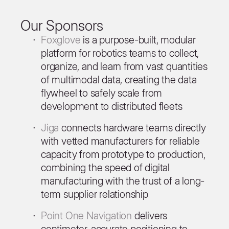
Our Sponsors
Foxglove
is a purpose-built, modular
platform for robotics teams to collect,
organize, and learn from vast quantities
of multimodal data, creating the data
flywheel to safely scale from
development to distributed fleets
Jiga
connects hardware teams directly
with vetted manufacturers for reliable
capacity from prototype to production,
combining the speed of digital
manufacturing with the trust of a long-
term supplier relationship
Point One Navigation
delivers
centimeter-accurate positioning to