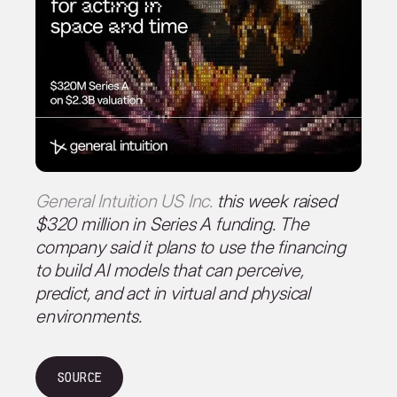
General Intuition US Inc.
this week raised
$320 million in Series A funding. The
company said it plans to use the financing
to build AI models that can perceive,
predict, and act in virtual and physical
environments.
Source