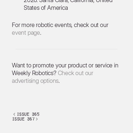
States of America
For more robotic events, check out our
event page
.
Want to promote your product or service in
Weekly Robotics?
Check out our
advertising options
.
issue 365
issue 367