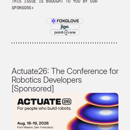
This issue is brought to you by our
sponsors:
Actuate26: The Conference for
Robotics Developers
[Sponsored]