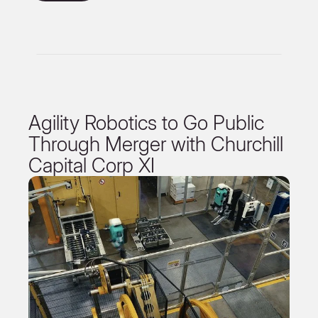
Agility Robotics to Go Public
Through Merger with Churchill
Capital Corp XI