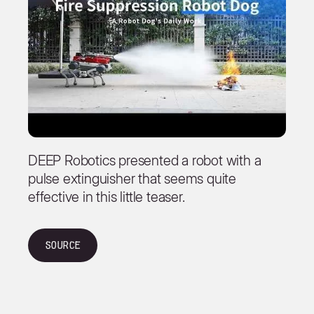
DEEP Robotics presented a robot with a
pulse extinguisher that seems quite
effective in this little teaser.
Source