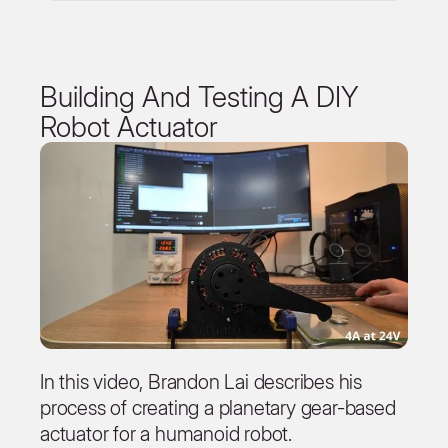
Building And Testing A DIY
Robot Actuator
In this video, Brandon Lai describes his
process of creating a planetary gear-based
actuator for a humanoid robot.