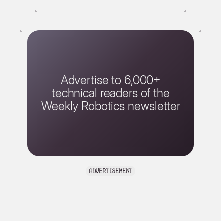
Advertise to 6,000+
technical readers of the
Weekly Robotics newsletter
advertisement