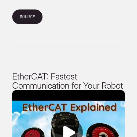
Source
EtherCAT: Fastest
Communication for Your Robot