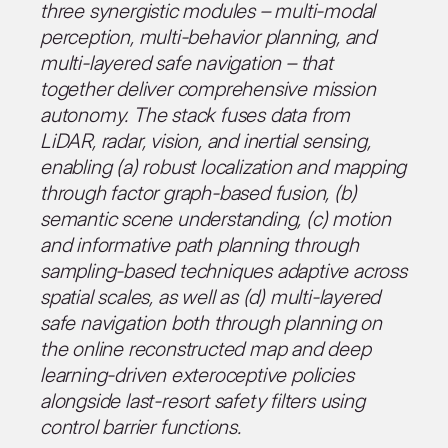
three synergistic modules – multi-modal
perception, multi-behavior planning, and
multi-layered safe navigation – that
together deliver comprehensive mission
autonomy. The stack fuses data from
LiDAR, radar, vision, and inertial sensing,
enabling (a) robust localization and mapping
through factor graph-based fusion, (b)
semantic scene understanding, (c) motion
and informative path planning through
sampling-based techniques adaptive across
spatial scales, as well as (d) multi-layered
safe navigation both through planning on
the online reconstructed map and deep
learning-driven exteroceptive policies
alongside last-resort safety filters using
control barrier functions.