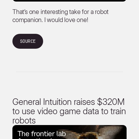
That’s one interesting take for a robot
companion. I would love one!
Source
General Intuition raises $320M
to use video game data to train
robots