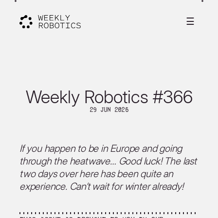
☰
Weekly Robotics #366
29 Jun 2026
If you happen to be in Europe and going
through the heatwave… Good luck! The last
two days over here has been quite an
experience. Can’t wait for winter already!