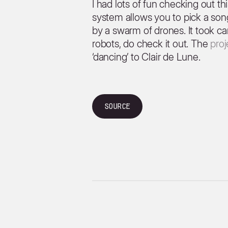
I had lots of fun checking out th
system allows you to pick a son
by a swarm of drones. It took car
robots, do check it out. The
pro
‘dancing’ to Clair de Lune.
Source