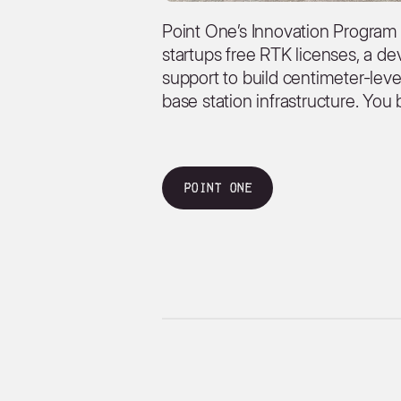
Point One’s Innovation Program
startups free RTK licenses, a de
support to build centimeter-lev
base station infrastructure. You 
Point One