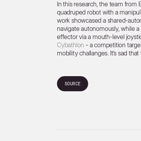
In this research, the team fro
quadruped robot with a manipulat
work showcased a shared-auton
navigate autonomously, while a 
effector via a mouth-level joyst
Cybathlon
- a competition targe
mobility challanges. It’s sad tha
Source