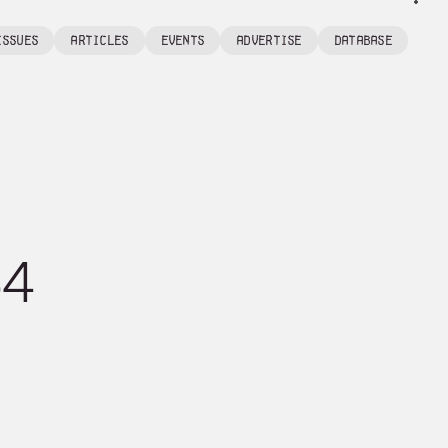
Issues
articles
events
Advertise
Database
64