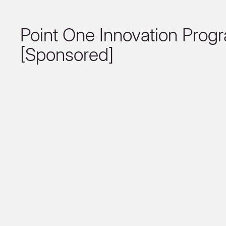
Point One Innovation Prog
[Sponsored]