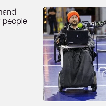
mand
r people