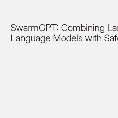
SwarmGPT: Combining La
Language Models with Saf