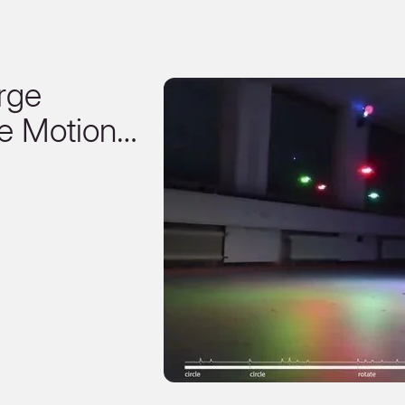
rge
e Motion…