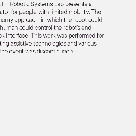
m ETH Robotic Systems Lab presents a
or for people with limited mobility. The
omy approach, in which the robot could
human could control the robot’s end-
ick interface. This work was performed for
ting assistive technologies and various
t the event was discontinued :(.