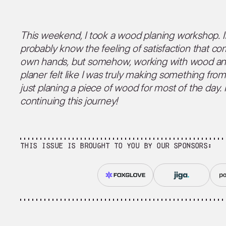
This weekend, I took a wood planing workshop. If
probably know the feeling of satisfaction that c
own hands, but somehow, working with wood an
planer felt like I was truly making something fro
just planing a piece of wood for most of the day. 
continuing this journey!
This issue is brought to you by our sponsors: