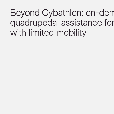
Beyond Cybathlon: on-de
quadrupedal assistance fo
with limited mobility