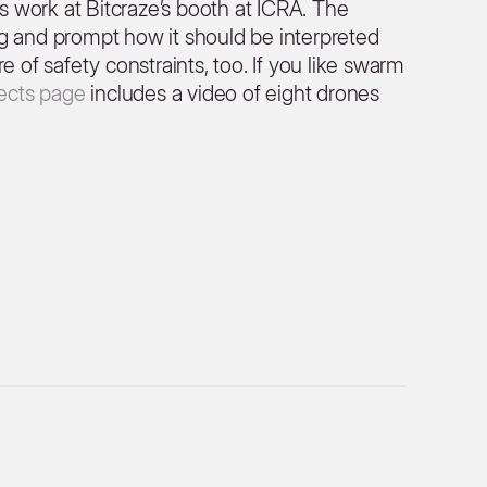
is work at Bitcraze’s booth at ICRA. The
g and prompt how it should be interpreted
e of safety constraints, too. If you like swarm
jects page
includes a video of eight drones