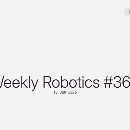
eekly Robotics #3
15 Jun 2026