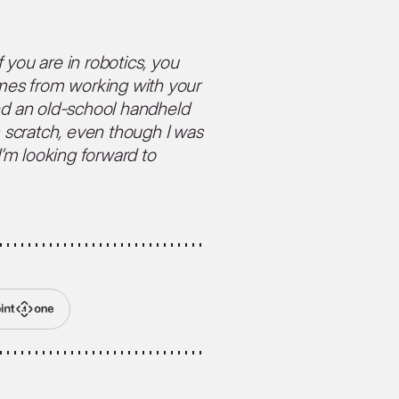
 you are in robotics, you
omes from working with your
d an old-school handheld
m scratch, even though I was
I’m looking forward to