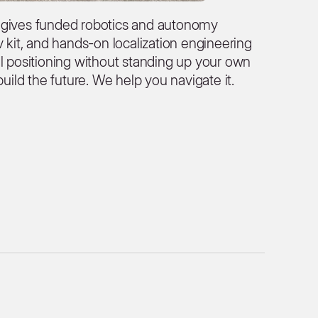
 gives funded robotics and autonomy
v kit, and hands-on localization engineering
el positioning without standing up your own
build the future. We help you navigate it.