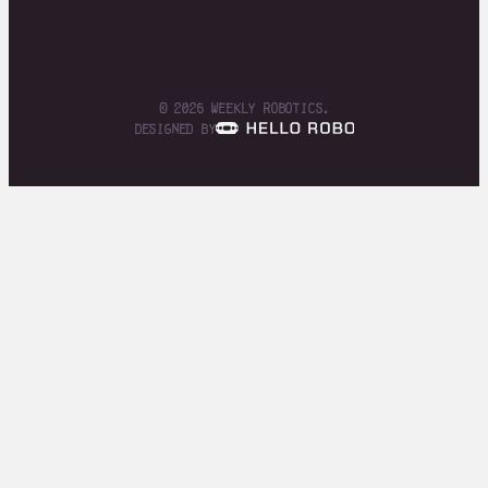
© 2026 Weekly Robotics.
designed by