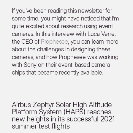
If you’ve been reading this newsletter for
some time, you might have noticed that I’m
quite excited about research using event
cameras. In this interview with Luca Verre,
the CEO of
Prophesee
, you can learn more
about the challenges in designing these
cameras, and how Prophesee was working
with Sony on their event-based camera
chips that became recently available.
Airbus Zephyr Solar High Altitude
Platform System (HAPS) reaches
new heights in its successful 2021
summer test flights