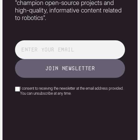
"champion open-source projects and
high-quality, informative content related
to robotics".
join newsletter
I consent to receiving the newsletter at the email address provided.
You can unsubscribe at any time.