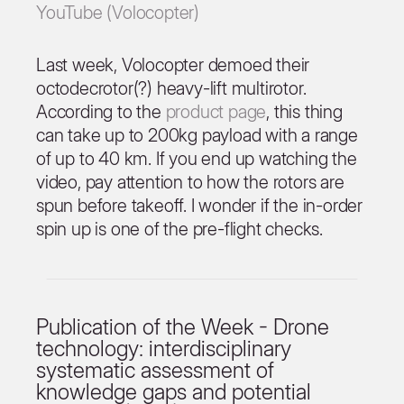
YouTube (Volocopter)
Last week, Volocopter demoed their
octodecrotor(?) heavy-lift multirotor.
According to the
product page
, this thing
can take up to 200kg payload with a range
of up to 40 km. If you end up watching the
video, pay attention to how the rotors are
spun before takeoff. I wonder if the in-order
spin up is one of the pre-flight checks.
Publication of the Week - Drone
technology: interdisciplinary
systematic assessment of
knowledge gaps and potential