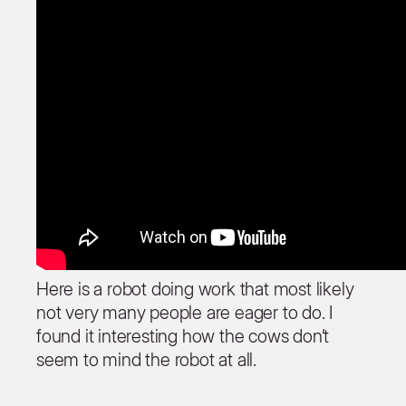
Here is a robot doing work that most likely
not very many people are eager to do. I
found it interesting how the cows don’t
seem to mind the robot at all.