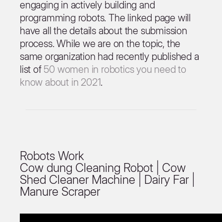
engaging in actively building and
programming robots. The linked page will
have all the details about the submission
process. While we are on the topic, the
same organization had recently published a
list of
50 women in robotics you need to
know about in 2021
.
Robots Work
Cow dung Cleaning Robot | Cow
Shed Cleaner Machine | Dairy Far |
Manure Scraper