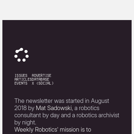
issues
Advertise
articles
Database
events
X (Social)
The newsletter was started in August
2018 by
Mat Sadowski
, a robotics
consultant by day and a robotics archivist
by night.
Weekly Robotics' mission is to