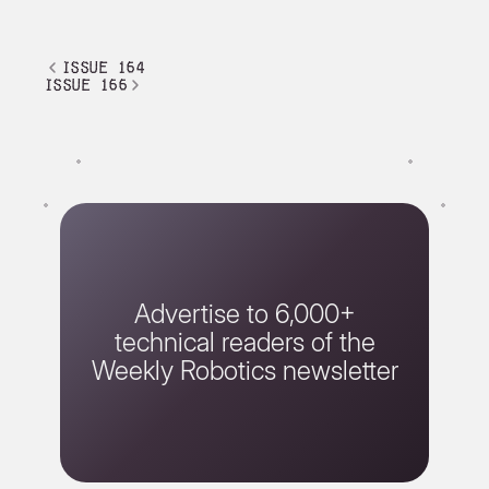
issue 164
issue 166
Advertise to 6,000+
technical readers of the
Weekly Robotics newsletter