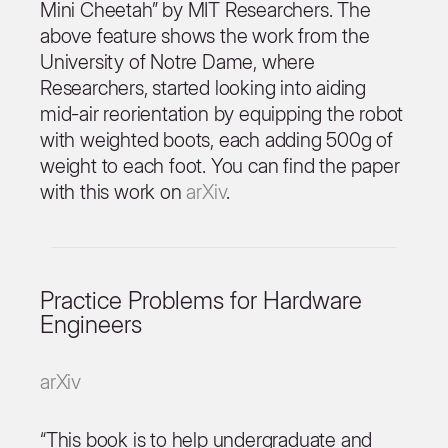
Mini Cheetah” by MIT Researchers. The
above feature shows the work from the
University of Notre Dame, where
Researchers, started looking into aiding
mid-air reorientation by equipping the robot
with weighted boots, each adding 500g of
weight to each foot. You can find the paper
with this work on
arXiv
.
Practice Problems for Hardware
Engineers
arXiv
“This book is to help undergraduate and