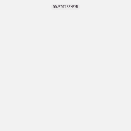
advertisement