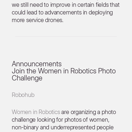
we still need to improve in certain fields that
could lead to advancements in deploying
more service drones.
Announcements
Join the Women in Robotics Photo
Challenge
Robohub
Women in Robotics
are organizing a photo
challenge looking for photos of women,
non-binary and underrepresented people