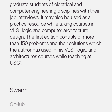
graduate students of electrical and
computer engineering disciplines with their
job interviews. It may also be used as a
practice resource while taking courses in
VLSI, logic and computer architecture
design. The first edition consists of more
than 150 problems and their solutions which
the author has used in his VLSI, logic, and
architectures courses while teaching at
USC”.
Swarm
GitHub