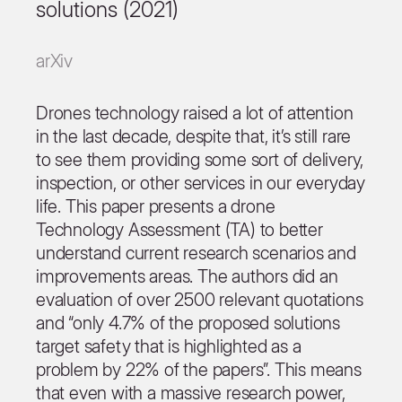
solutions (2021)
arXiv
Drones technology raised a lot of attention
in the last decade, despite that, it’s still rare
to see them providing some sort of delivery,
inspection, or other services in our everyday
life. This paper presents a drone
Technology Assessment (TA) to better
understand current research scenarios and
improvements areas. The authors did an
evaluation of over 2500 relevant quotations
and “only 4.7% of the proposed solutions
target safety that is highlighted as a
problem by 22% of the papers”. This means
that even with a massive research power,