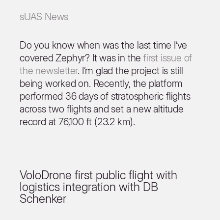
sUAS News
Do you know when was the last time I’ve
covered Zephyr? It was in the
first issue of
the newsletter
. I’m glad the project is still
being worked on. Recently, the platform
performed 36 days of stratospheric flights
across two flights and set a new altitude
record at 76,100 ft (23.2 km).
VoloDrone first public flight with
logistics integration with DB
Schenker