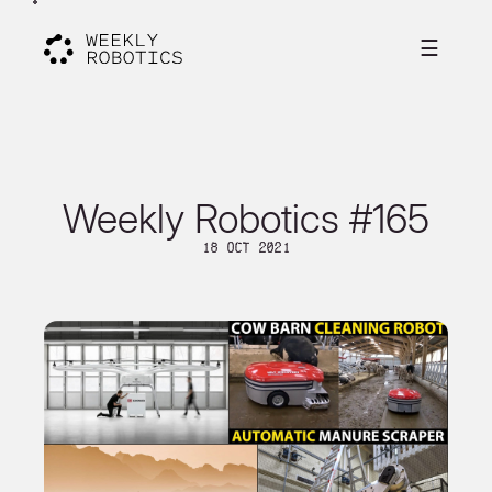
☰
Weekly Robotics #165
18 Oct 2021