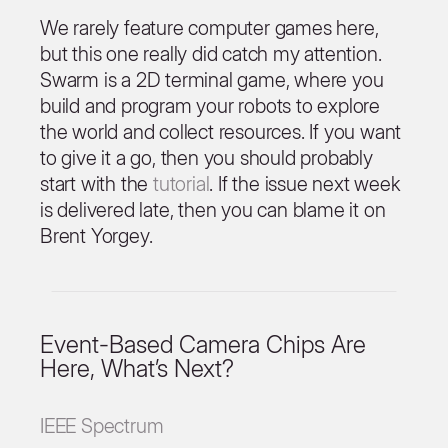
We rarely feature computer games here,
but this one really did catch my attention.
Swarm is a 2D terminal game, where you
build and program your robots to explore
the world and collect resources. If you want
to give it a go, then you should probably
start with the
tutorial
. If the issue next week
is delivered late, then you can blame it on
Brent Yorgey.
Event-Based Camera Chips Are
Here, What’s Next?
IEEE Spectrum