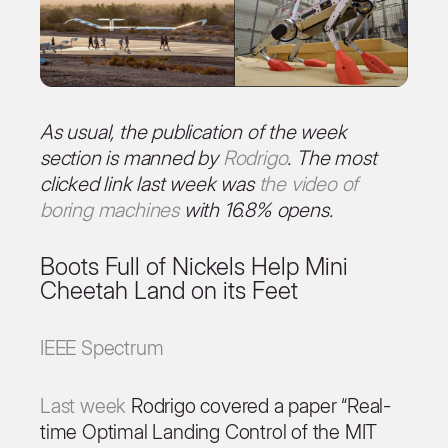
As usual, the publication of the week
section is manned by
Rodrigo
. The most
clicked link last week was
the video of
boring machines
with 16.8% opens.
Boots Full of Nickels Help Mini
Cheetah Land on its Feet
IEEE Spectrum
Last week
Rodrigo covered a paper “Real-
time Optimal Landing Control of the MIT