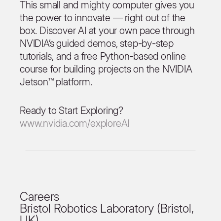
This small and mighty computer gives you
the power to innovate — right out of the
box. Discover AI at your own pace through
NVIDIA’s guided demos, step-by-step
tutorials, and a free Python-based online
course for building projects on the NVIDIA
Jetson™ platform.
Ready to Start Exploring?
www.nvidia.com/exploreAI
Careers
Bristol Robotics Laboratory (Bristol,
UK)