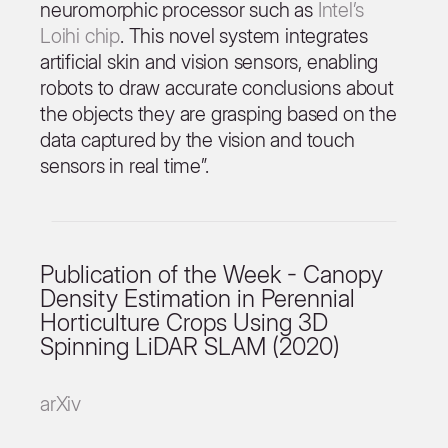
neuromorphic processor such as
Intel’s
Loihi chip
. This novel system integrates
artificial skin and vision sensors, enabling
robots to draw accurate conclusions about
the objects they are grasping based on the
data captured by the vision and touch
sensors in real time”.
Publication of the Week - Canopy
Density Estimation in Perennial
Horticulture Crops Using 3D
Spinning LiDAR SLAM (2020)
arXiv