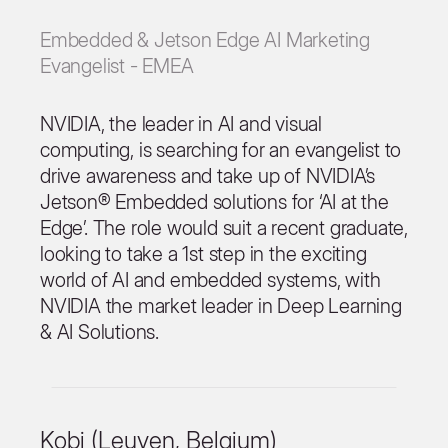
Embedded & Jetson Edge AI Marketing
Evangelist - EMEA
NVIDIA, the leader in AI and visual
computing, is searching for an evangelist to
drive awareness and take up of NVIDIA’s
Jetson® Embedded solutions for ‘AI at the
Edge’. The role would suit a recent graduate,
looking to take a 1st step in the exciting
world of AI and embedded systems, with
NVIDIA the market leader in Deep Learning
& AI Solutions.
Kobi (Leuven, Belgium)