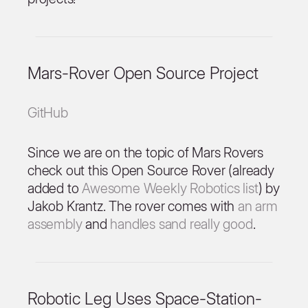
Mars-Rover Open Source Project
GitHub
Since we are on the topic of Mars Rovers
check out this Open Source Rover (already
added to
Awesome Weekly Robotics list
) by
Jakob Krantz. The rover comes with
an arm
assembly
and
handles sand really good
.
Robotic Leg Uses Space-Station-