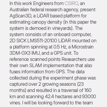
In this work Engineers from
CSIRO
, an
Australian federal research agency, present
AgScan3D, a LiDAR based platform for
estimating canopy density (in this paper the
system is demoed in vineyards). The
system consists of an onboard computer,
2D SICK LMS511-20100 LiDAR mounted on
a platform spinning at 0.5 Hz, a Microstrain
3DM-GX3 IMU, and a GPS unit. To
reference scanned points Researchers use
their own SLAM implementation that also
fuses information from GPS. The data
collected during the experiment phase was
captured over 2 growing seasons (23
months) and resulted in a traversal of 160
km and scanning 42.4 hectares and 93000
vines. I will be looking forward to the team