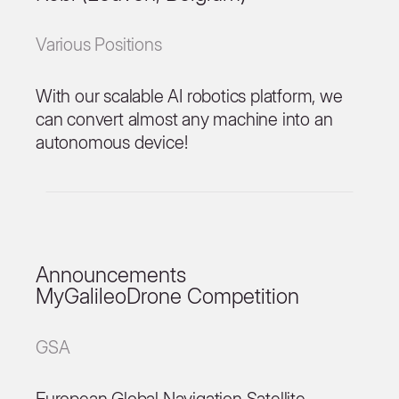
Various Positions
With our scalable AI robotics platform, we
can convert almost any machine into an
autonomous device!
Announcements
MyGalileoDrone Competition
GSA