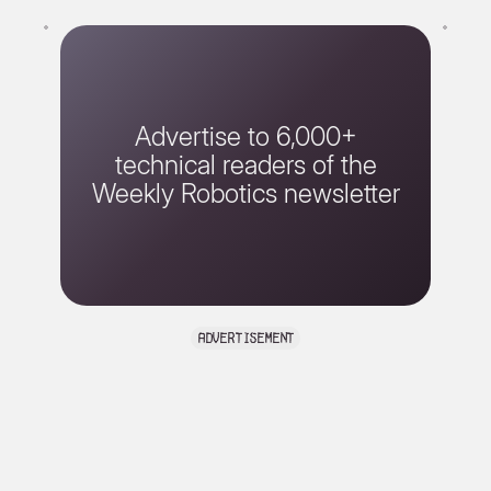
Advertise to 6,000+
technical readers of the
Weekly Robotics newsletter
advertisement