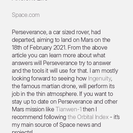
Space.com
Perseverance, a car sized rover, had
departed, aiming to land on Mars on the
18th of February 2021. From the above
article you can learn more about what
answers will Perseverance try to answer
and the tools it will use for that. I am mostly
looking forward to seeing how
Ingenuity
,
the famous martian drone, will perform its
job in the thin atmosphere. If you want to
stay up to date on Perseverance and other
Mars mission like
Tianwen-1
then I
recommend following
the Orbital Index
- it’s
my main source of Space news and
projects!