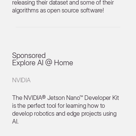
releasing their dataset and some of their
algorithms as open source software!
Sponsored
Explore AI @ Home
NVIDIA
The NVIDIA® Jetson Nano™ Developer Kit
is the perfect tool for learning how to
develop robotics and edge projects using
AI.