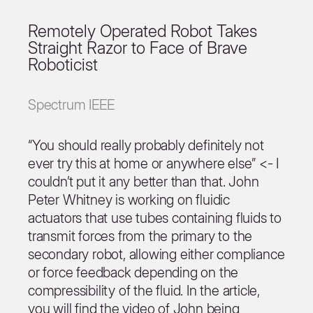
Remotely Operated Robot Takes
Straight Razor to Face of Brave
Roboticist
Spectrum IEEE
“You should really probably definitely not
ever try this at home or anywhere else” <- I
couldn’t put it any better than that. John
Peter Whitney is working on fluidic
actuators that use tubes containing fluids to
transmit forces from the primary to the
secondary robot, allowing either compliance
or force feedback depending on the
compressibility of the fluid. In the article,
you will find the video of John being