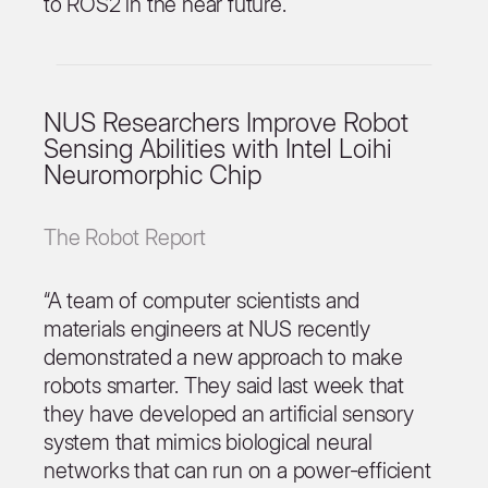
to ROS2 in the near future.
NUS Researchers Improve Robot
Sensing Abilities with Intel Loihi
Neuromorphic Chip
The Robot Report
“A team of computer scientists and
materials engineers at NUS recently
demonstrated a new approach to make
robots smarter. They said last week that
they have developed an artificial sensory
system that mimics biological neural
networks that can run on a power-efficient