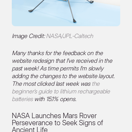
Image Credit:
NASA/JPL-Caltech
Many thanks for the feedback on the
website redesign that I’ve received in the
past week! As time permits I’m slowly
adding the changes to the website layout.
The most clicked last week was
the
beginner’s guide to lithium rechargeable
batteries
with 15.1% opens.
NASA Launches Mars Rover
Perseverance to Seek Signs of
Ancient Life