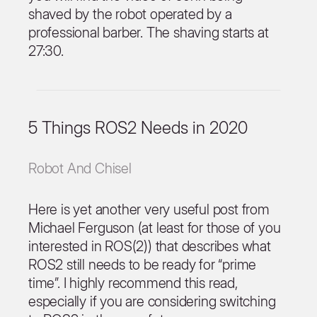
shaved by the robot operated by a
professional barber. The shaving starts at
27:30.
5 Things ROS2 Needs in 2020
Robot And Chisel
Here is yet another very useful post from
Michael Ferguson (at least for those of you
interested in ROS(2)) that describes what
ROS2 still needs to be ready for “prime
time”. I highly recommend this read,
especially if you are considering switching