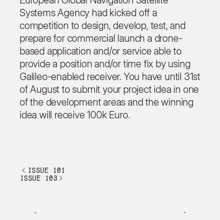
European Global Navigation Satellite
Systems Agency had kicked off a
competition to design, develop, test, and
prepare for commercial launch a drone-
based application and/or service able to
provide a position and/or time fix by using
Galileo-enabled receiver. You have until 31st
of August to submit your project idea in one
of the development areas and the winning
idea will receive 100k Euro.
issue 101
issue 103