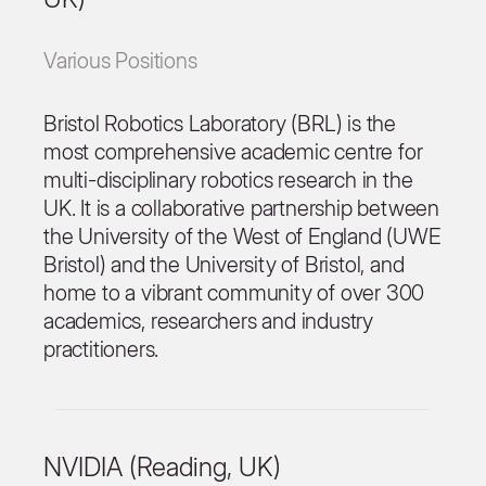
Various Positions
Bristol Robotics Laboratory (BRL) is the
most comprehensive academic centre for
multi-disciplinary robotics research in the
UK. It is a collaborative partnership between
the University of the West of England (UWE
Bristol) and the University of Bristol, and
home to a vibrant community of over 300
academics, researchers and industry
practitioners.
NVIDIA (Reading, UK)