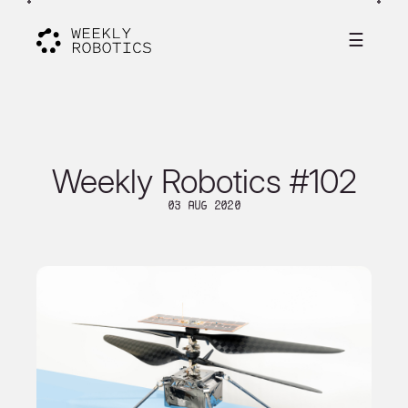
☰
Weekly Robotics #102
03 Aug 2020