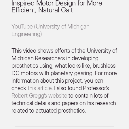
Inspired Motor Design for More
Efficient, Natural Gait
YouTube (University of Michigan
Engineering)
This video shows efforts of the University of
Michigan Researchers in developing
prosthetics using, what looks like, brushless
DC motors with planetary gearing. For more
information about this project, you can
check
this article
. I also found Professor’s
Robert Gregg’s website
to contain lots of
technical details and papers on his research
related to actuated prosthetics.