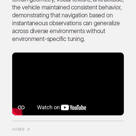
the vehicle maintained consistent behavior,
demonstrating that navigation based on
instantaneous observations can generalize
across diverse environments without
environment-specific tuning.
VIDEO 3