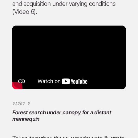
and acquisition under varying conditions
(Video 6).
VIDEO 5
Forest search under canopy for a distant
mannequin