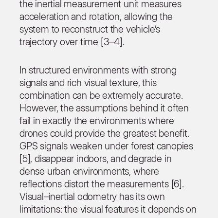
the inertial measurement unit measures
acceleration and rotation, allowing the
system to reconstruct the vehicle’s
trajectory over time [3–4].
In structured environments with strong
signals and rich visual texture, this
combination can be extremely accurate.
However, the assumptions behind it often
fail in exactly the environments where
drones could provide the greatest benefit.
GPS signals weaken under forest canopies
[5], disappear indoors, and degrade in
dense urban environments, where
reflections distort the measurements [6].
Visual–inertial odometry has its own
limitations: the visual features it depends on