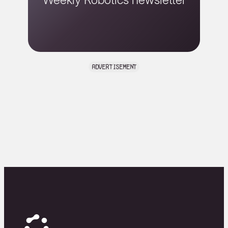
advertisement