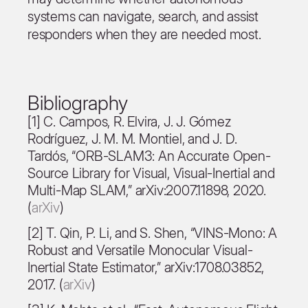
systems can navigate, search, and assist
responders when they are needed most.
Bibliography
[1] C. Campos, R. Elvira, J. J. Gómez
Rodríguez, J. M. M. Montiel, and J. D.
Tardós, “ORB-SLAM3: An Accurate Open-
Source Library for Visual, Visual-Inertial and
Multi-Map SLAM,” arXiv:2007.11898, 2020.
(
arXiv
)
[2] T. Qin, P. Li, and S. Shen, “VINS-Mono: A
Robust and Versatile Monocular Visual-
Inertial State Estimator,” arXiv:1708.03852,
2017. (
arXiv
)