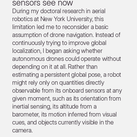
sensors see now
During my doctoral research in aerial
robotics at New York University, this
limitation led me to reconsider a basic
assumption of drone navigation. Instead of
continuously trying to improve global
localization, I began asking whether
autonomous drones could operate without
depending on it at all. Rather than
estimating a persistent global pose, a robot
might rely only on quantities directly
observable from its onboard sensors at any
given moment, such as its orientation from
inertial sensing, its altitude from a
barometer, its motion inferred from visual
cues, and objects currently visible in the
camera.