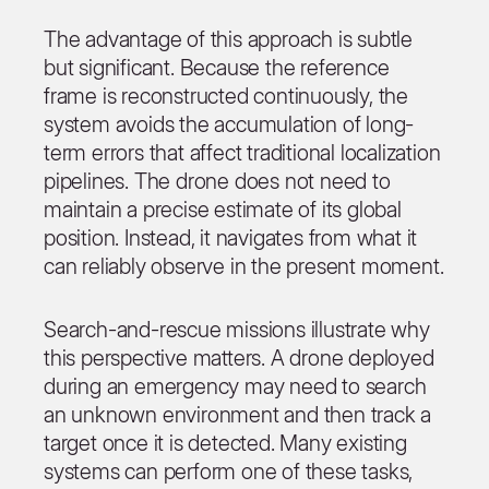
The advantage of this approach is subtle
but significant. Because the reference
frame is reconstructed continuously, the
system avoids the accumulation of long-
term errors that affect traditional localization
pipelines. The drone does not need to
maintain a precise estimate of its global
position. Instead, it navigates from what it
can reliably observe in the present moment.
Search-and-rescue missions illustrate why
this perspective matters. A drone deployed
during an emergency may need to search
an unknown environment and then track a
target once it is detected. Many existing
systems can perform one of these tasks,