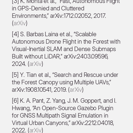
[3] K. Mohta et al., “Fast, Autonomous Flight
in GPS-Denied and Cluttered
Environments,” arXiv:1712.02052, 2017.
(
arXiv
)
[4] S. Barbas Laina et al., “Scalable
Autonomous Drone Flight in the Forest with
Visual-Inertial SLAM and Dense Submaps
Built without LiDAR,” arXiv:2403.09596,
2024. (
arXiv
)
[5] Y. Tian et al., “Search and Rescue under
the Forest Canopy using Multiple UAVs,”
arXiv:1908.10541, 2019. (
arXiv
)
[6] K. A. Pant, Z. Yang, J. M. Goppert, and I.
Hwang, “An Open-Source Gazebo Plugin
for GNSS Multipath Signal Emulation in
Virtual Urban Canyons,” arXiv:2212.04018,
2022. (
arXiv
)