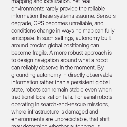
mapping and localization. Yet real
environments rarely provide the reliable
information these systems assume. Sensors
degrade, GPS becomes unreliable, and
conditions change in ways no map can fully
anticipate. In such settings, autonomy built
around precise global positioning can
become fragile. A more robust approach is
to design navigation around what a robot
can reliably observe in the moment. By
grounding autonomy in directly observable
information rather than a persistent global
state, robots can remain stable even when
traditional localization fails. For aerial robots
operating in search-and-rescue missions,
where infrastructure is damaged and
environments are unpredictable, that shift
may determine whether autonomous