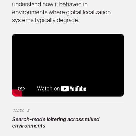
understand how it behaved in
environments where global localization
systems typically degrade.
VIDEO 2
Search-mode loitering across mixed
environments