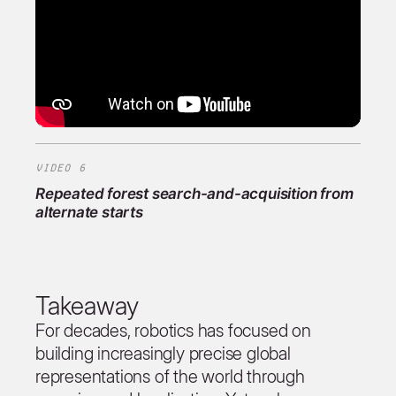
VIDEO 6
Repeated forest search-and-acquisition from
alternate starts
Takeaway
For decades, robotics has focused on
building increasingly precise global
representations of the world through