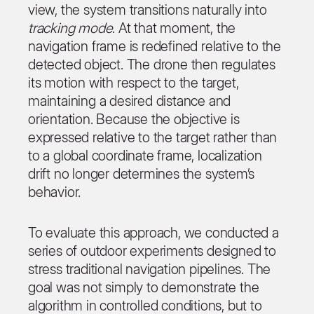
view, the system transitions naturally into
tracking mode
. At that moment, the
navigation frame is redefined relative to the
detected object. The drone then regulates
its motion with respect to the target,
maintaining a desired distance and
orientation. Because the objective is
expressed relative to the target rather than
to a global coordinate frame, localization
drift no longer determines the system’s
behavior.
To evaluate this approach, we conducted a
series of outdoor experiments designed to
stress traditional navigation pipelines. The
goal was not simply to demonstrate the
algorithm in controlled conditions, but to