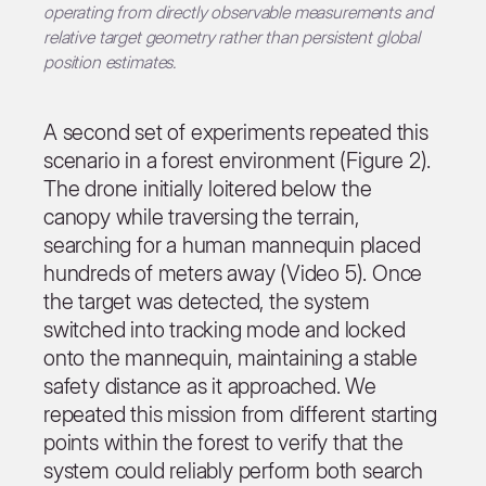
operating from directly observable measurements and
relative target geometry rather than persistent global
position estimates.
A second set of experiments repeated this
scenario in a forest environment (Figure 2).
The drone initially loitered below the
canopy while traversing the terrain,
searching for a human mannequin placed
hundreds of meters away (Video 5). Once
the target was detected, the system
switched into tracking mode and locked
onto the mannequin, maintaining a stable
safety distance as it approached. We
repeated this mission from different starting
points within the forest to verify that the
system could reliably perform both search