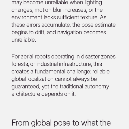
may become unreliable when lighting
changes, motion blur increases, or the
environment lacks sufficient texture. As
these errors accumulate, the pose estimate
begins to drift, and navigation becomes
unreliable.
For aerial robots operating in disaster zones,
forests, or industrial infrastructure, this
creates a fundamental challenge: reliable
global localization cannot always be
guaranteed, yet the traditional autonomy
architecture depends on it.
From global pose to what the