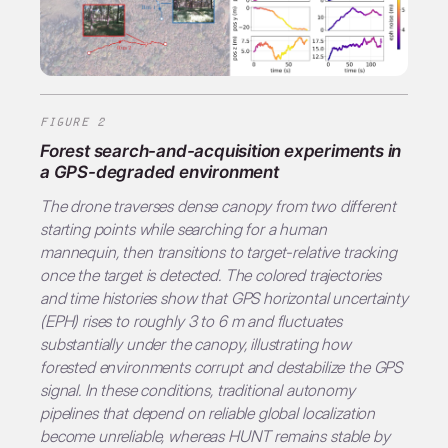
FIGURE 2
Forest search-and-acquisition experiments in
a GPS-degraded environment
The drone traverses dense canopy from two different
starting points while searching for a human
mannequin, then transitions to target-relative tracking
once the target is detected. The colored trajectories
and time histories show that GPS horizontal uncertainty
(EPH) rises to roughly 3 to 6 m and fluctuates
substantially under the canopy, illustrating how
forested environments corrupt and destabilize the GPS
signal. In these conditions, traditional autonomy
pipelines that depend on reliable global localization
become unreliable, whereas
HUNT
remains stable by