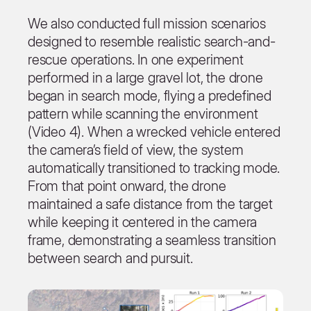
We also conducted full mission scenarios
designed to resemble realistic search-and-
rescue operations. In one experiment
performed in a large gravel lot, the drone
began in search mode, flying a predefined
pattern while scanning the environment
(Video 4). When a wrecked vehicle entered
the camera’s field of view, the system
automatically transitioned to tracking mode.
From that point onward, the drone
maintained a safe distance from the target
while keeping it centered in the camera
frame, demonstrating a seamless transition
between search and pursuit.