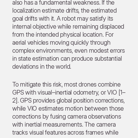
also has a fundamental weakness. If the
localization estimate drifts, the estimated
goal drifts with it. A robot may satisfy its
internal objective while remaining displaced
from the intended physical location. For
aerial vehicles moving quickly through
complex environments, even modest errors
in state estimation can produce substantial
deviations in the world.
To mitigate this risk, most drones combine
GPS with visual–inertial odometry, or VIO [1–
2]. GPS provides global position corrections,
while VIO estimates motion between those
corrections by fusing camera observations
with inertial measurements. The camera
tracks visual features across frames while