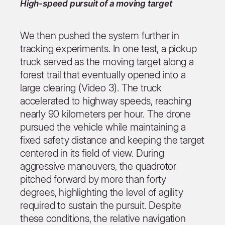
High-speed pursuit of a moving target
We then pushed the system further in
tracking experiments. In one test, a pickup
truck served as the moving target along a
forest trail that eventually opened into a
large clearing (Video 3). The truck
accelerated to highway speeds, reaching
nearly 90 kilometers per hour. The drone
pursued the vehicle while maintaining a
fixed safety distance and keeping the target
centered in its field of view. During
aggressive maneuvers, the quadrotor
pitched forward by more than forty
degrees, highlighting the level of agility
required to sustain the pursuit. Despite
these conditions, the relative navigation