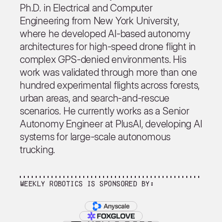
Ph.D. in Electrical and Computer
Engineering from New York University,
where he developed AI-based autonomy
architectures for high-speed drone flight in
complex GPS-denied environments. His
work was validated through more than one
hundred experimental flights across forests,
urban areas, and search-and-rescue
scenarios. He currently works as a Senior
Autonomy Engineer at PlusAI, developing AI
systems for large-scale autonomous
trucking.
Weekly Robotics is sponsored by: