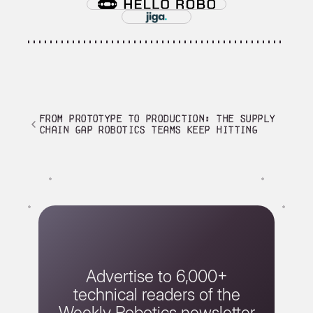
From Prototype to Production: The Supply
Chain Gap Robotics Teams Keep Hitting
Advertise to 6,000+
technical readers of the
Weekly Robotics newsletter