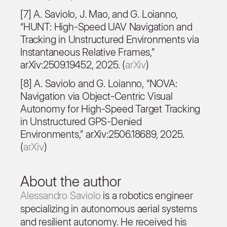
[7] A. Saviolo, J. Mao, and G. Loianno,
“HUNT: High-Speed UAV Navigation and
Tracking in Unstructured Environments via
Instantaneous Relative Frames,”
arXiv:2509.19452, 2025. (
arXiv
)
[8] A. Saviolo and G. Loianno, “NOVA:
Navigation via Object-Centric Visual
Autonomy for High-Speed Target Tracking
in Unstructured GPS-Denied
Environments,” arXiv:2506.18689, 2025.
(
arXiv
)
About the author
Alessandro Saviolo
is a robotics engineer
specializing in autonomous aerial systems
and resilient autonomy. He received his