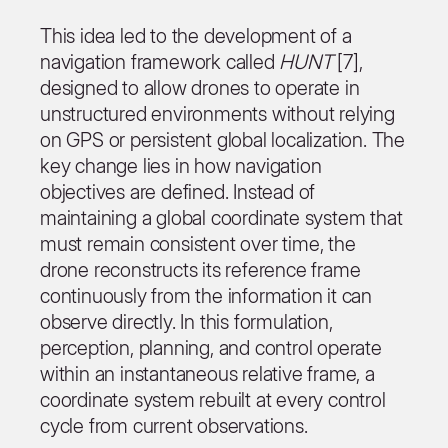
This idea led to the development of a
navigation framework called
HUNT
[7],
designed to allow drones to operate in
unstructured environments without relying
on GPS or persistent global localization. The
key change lies in how navigation
objectives are defined. Instead of
maintaining a global coordinate system that
must remain consistent over time, the
drone reconstructs its reference frame
continuously from the information it can
observe directly. In this formulation,
perception, planning, and control operate
within an instantaneous relative frame, a
coordinate system rebuilt at every control
cycle from current observations.