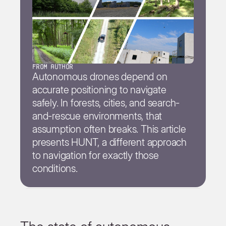
from author
Autonomous drones depend on
accurate positioning to navigate
safely. In forests, cities, and search-
and-rescue environments, that
assumption often breaks. This article
presents HUNT, a different approach
to navigation for exactly those
conditions.