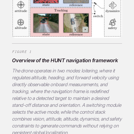
FIGURE 1
Overview of the HUNT navigation framework
The drone operates in two modes:
loitering
, where it
regulates altitude, heading, and forward velocity using
directly observable onboard measurements, and
tracking
, where the navigation frame is redefined
relative to a detected target to maintain a desired
stand-off distance and orientation. A switching module
selects the active mode, while the control stack
combines vision, attitude, altitude, dynamics, and safety
constraints to generate commands without relying on
persistent global localization.