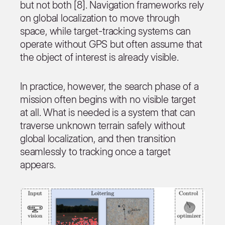
but not both [8]. Navigation frameworks rely
on global localization to move through
space, while target-tracking systems can
operate without GPS but often assume that
the object of interest is already visible.
In practice, however, the search phase of a
mission often begins with no visible target
at all. What is needed is a system that can
traverse unknown terrain safely without
global localization, and then transition
seamlessly to tracking once a target
appears.