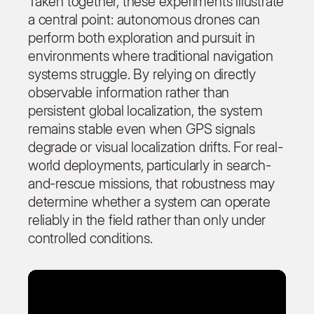
Taken together, these experiments illustrate
a central point: autonomous drones can
perform both exploration and pursuit in
environments where traditional navigation
systems struggle. By relying on directly
observable information rather than
persistent global localization, the system
remains stable even when GPS signals
degrade or visual localization drifts. For real-
world deployments, particularly in search-
and-rescue missions, that robustness may
determine whether a system can operate
reliably in the field rather than only under
controlled conditions.