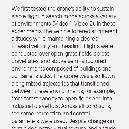
We first tested the drone’s ability to sustain
stable flight in search mode across a variety
of environments (Video 1, Video 2). In these
experiments, the vehicle loitered at different
altitudes while maintaining a desired
forward velocity and heading. Flights were
conducted over open grass fields, across
gravel sites, and above semi-structured
environments composed of buildings and
container stacks. The drone was also flown
along mixed trajectories that transitioned
between these environments, for example,
from forest canopy to open fields and into
industrial gravel lots. Across all conditions,
the same perception and control
parameters were used. Despite changes in
terrain geometry, visual texture, and altitude,