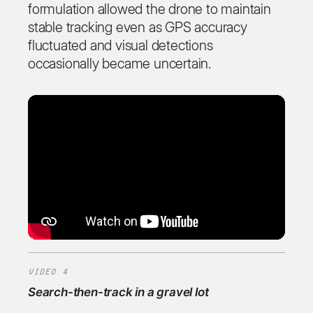
formulation allowed the drone to maintain
stable tracking even as GPS accuracy
fluctuated and visual detections
occasionally became uncertain.
VIDEO 4
Search-then-track in a gravel lot