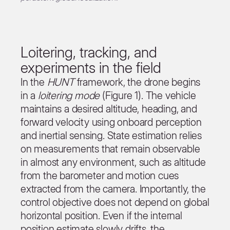
Loitering, tracking, and
experiments in the field
In the
HUNT
framework, the drone begins
in a
loitering mode
(Figure 1). The vehicle
maintains a desired altitude, heading, and
forward velocity using onboard perception
and inertial sensing. State estimation relies
on measurements that remain observable
in almost any environment, such as altitude
from the barometer and motion cues
extracted from the camera. Importantly, the
control objective does not depend on global
horizontal position. Even if the internal
position estimate slowly drifts, the