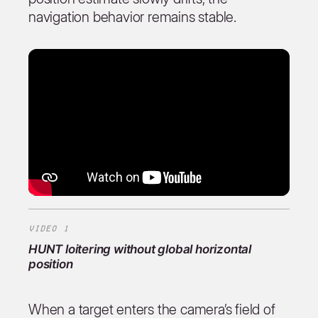
navigation behavior remains stable.
VIDEO 1
HUNT
loitering without global horizontal
position
When a target enters the camera’s field of