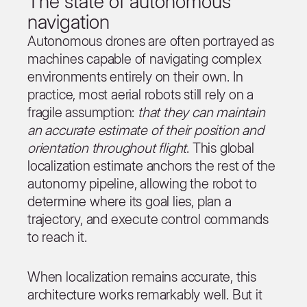
The state of autonomous
navigation
Autonomous drones are often portrayed as
machines capable of navigating complex
environments entirely on their own. In
practice, most aerial robots still rely on a
fragile assumption:
that they can maintain
an accurate estimate of their position and
orientation throughout flight
. This global
localization estimate anchors the rest of the
autonomy pipeline, allowing the robot to
determine where its goal lies, plan a
trajectory, and execute control commands
to reach it.
When localization remains accurate, this
architecture works remarkably well. But it