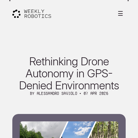
☰
Rethinking Drone
Autonomy in GPS-
Denied Environments
By Alessandro Saviolo ∙ 07 Apr 2026