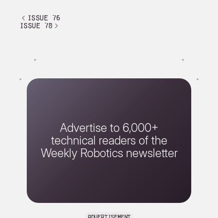
issue 76
issue 78
Advertise to 6,000+
technical readers of the
Weekly Robotics newsletter
advertisement