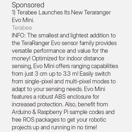
Sponsored
1) Terabee Launches Its New Teraranger
Evo Mini.
Terabee
INFO: The smallest and lightest addition to
the TeraRanger Evo sensor family provides
versatile performance and value for the
money! Optimized for indoor distance
sensing, Evo Mini offers ranging capabilities
from just 3 cm up to 3.3 m! Easily switch
from single-pixel and multi-pixel modes to
adapt to your sensing needs. Evo Mini
features a robust ABS enclosure for
increased protection. Also, benefit from
Arduino & Raspberry Pi sample codes and
free ROS packages to get your robotic
projects up and running in no time!