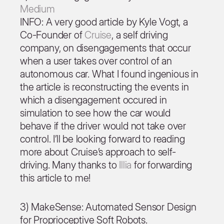
Medium
INFO: A very good article by Kyle Vogt, a
Co-Founder of
Cruise
, a self driving
company, on disengagements that occur
when a user takes over control of an
autonomous car. What I found ingenious in
the article is reconstructing the events in
which a disengagement occured in
simulation to see how the car would
behave if the driver would not take over
control. I’ll be looking forward to reading
more about Cruise’s approach to self-
driving. Many thanks to
Illia
for forwarding
this article to me!
3) MakeSense: Automated Sensor Design
for Proprioceptive Soft Robots.