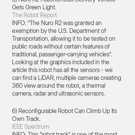
Gets Green Light.
The Robot Report
INFO: “The Nuro R2 was granted an
exemption by the U.S. Department of
Transportation, allowing it to be tested on
public roads without certain features of
traditional, passenger-carrying vehicles”.
Looking at the graphics included in the
article this robot has all the sensors - we
can find a LiDAR, multiple cameras creating
360 view around the robot, a thermal
camera, radar and ultrasonic sensors.
6) Reconfigurable Robot Can Climb Up Its
Own Track.
IEEE Spectrum
INFO: This “robot track” is one of the most