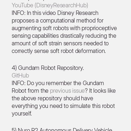
YouTube (DisneyResearchHub)
INFO: In this video Disney Research
proposes a computational method for
augmenting soft robots with proprioceptive
sensing capabilities drastically reducing the
amount of soft strain sensors needed to
correctly sense soft robot deformation.
4) Gundam Robot Repository.
GitHub
INFO: Do you remember the Gundam
Robot from the
previous issue
? It looks like
the above repository should have
everything you need to simulate this robot
yourself.
5) Nuro R2 Autonomous Delivery Vehicle