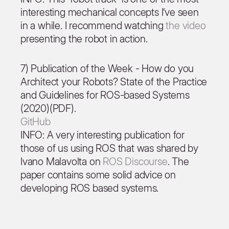
interesting mechanical concepts I’ve seen
in a while. I recommend watching
the video
presenting the robot in action.
7) Publication of the Week - How do you
Architect your Robots? State of the Practice
and Guidelines for ROS-based Systems
(2020)(PDF).
GitHub
INFO: A very interesting publication for
those of us using ROS that was shared by
Ivano Malavolta on
ROS Discourse
. The
paper contains some solid advice on
developing ROS based systems.