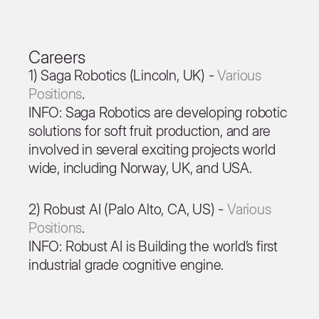
Careers
1) Saga Robotics (Lincoln, UK) -
Various
Positions
.
INFO: Saga Robotics are developing robotic
solutions for soft fruit production, and are
involved in several exciting projects world
wide, including Norway, UK, and USA.
2) Robust AI (Palo Alto, CA, US) -
Various
Positions
.
INFO: Robust AI is Building the world’s first
industrial grade cognitive engine.