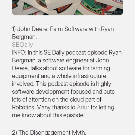
1) John Deere: Farm Software with Ryan
Bergman.
SE Daily
INFO: In this SE Daily podcast episode Ryan
Bergman, a software engineer at John
Deere, talks about software for farming
equipment and a whole infrastructure
involved. This podcast episode is highly
software development focused and puts
lots of attention on the cloud part of
Robotics. Many thanks to
Artur
for letting
me know about this episode!
2) The Disengagement Myth.