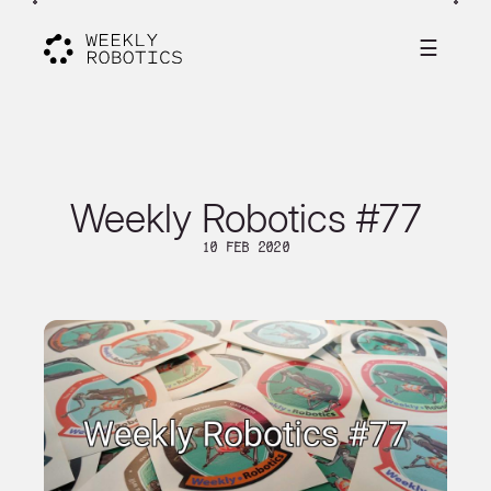
☰
Weekly Robotics #77
10 Feb 2020