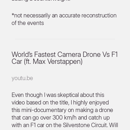
*not necessarily an accurate reconstruction
of the events
World’s Fastest Camera Drone Vs F1
Car (ft. Max Verstappen)
youtu.be
Even though I was skeptical about this
video based on the title, I highly enjoyed
this mini-documentary on making a drone
that can go over 300 km/h and catch up
with an F1 car on the Silverstone Circuit. Will