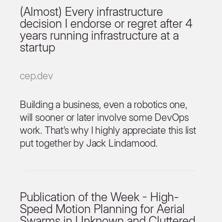
(Almost) Every infrastructure
decision I endorse or regret after 4
years running infrastructure at a
startup
cep.dev
Building a business, even a robotics one,
will sooner or later involve some DevOps
work. That’s why I highly appreciate this list
put together by Jack Lindamood.
Publication of the Week - High-
Speed Motion Planning for Aerial
Swarms in Unknown and Cluttered