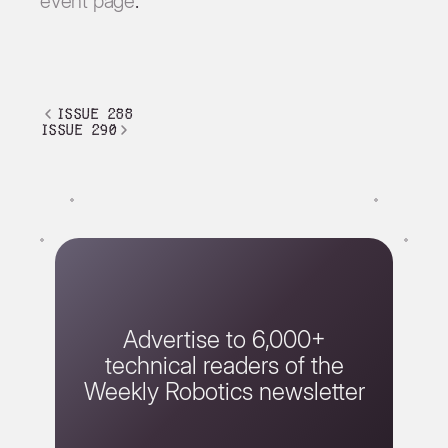
event page
.
issue 288
issue 290
Advertise to 6,000+
technical readers of the
Weekly Robotics newsletter