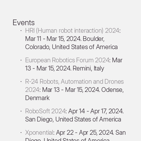
Events
HRI (Human robot interaction) 2024
:
Mar 11 - Mar 15, 2024. Boulder,
Colorado, United States of America
European Robotics Forum 2024
: Mar
13 - Mar 15, 2024. Remini, Italy
R-24 Robots, Automation and Drones
2024
: Mar 13 - Mar 15, 2024. Odense,
Denmark
RoboSoft 2024
: Apr 14 - Apr 17, 2024.
San Diego, United States of America
Xponential
: Apr 22 - Apr 25, 2024. San
Diego, United States of America