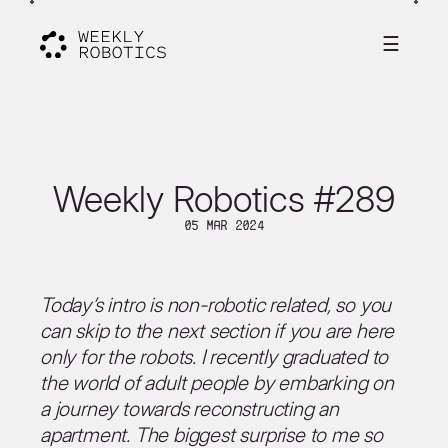
☰
Weekly Robotics #289
05 Mar 2024
Today’s intro is non-robotic related, so you
can skip to the next section if you are here
only for the robots. I recently graduated to
the world of adult people by embarking on
a journey towards reconstructing an
apartment. The biggest surprise to me so