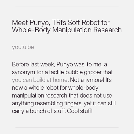
Meet Punyo, TRI’s Soft Robot for
Whole-Body Manipulation Research
youtu.be
Before last week, Punyo was, to me, a
synonym for a tactile bubble gripper that
you can build at home
. Not anymore! It’s
now a whole robot for whole-body
manipulation research that does not use
anything resembling fingers, yet it can still
carry a bunch of stuff. Cool stuff!