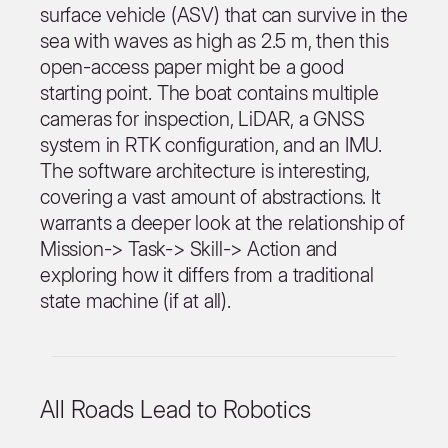
surface vehicle (ASV) that can survive in the
sea with waves as high as 2.5 m, then this
open-access paper might be a good
starting point. The boat contains multiple
cameras for inspection, LiDAR, a GNSS
system in RTK configuration, and an IMU.
The software architecture is interesting,
covering a vast amount of abstractions. It
warrants a deeper look at the relationship of
Mission-> Task-> Skill-> Action and
exploring how it differs from a traditional
state machine (if at all).
All Roads Lead to Robotics