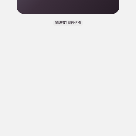
advertisement