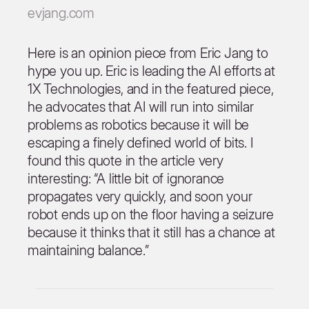
evjang.com
Here is an opinion piece from Eric Jang to
hype you up. Eric is leading the AI efforts at
1X Technologies, and in the featured piece,
he advocates that AI will run into similar
problems as robotics because it will be
escaping a finely defined world of bits. I
found this quote in the article very
interesting: “A little bit of ignorance
propagates very quickly, and soon your
robot ends up on the floor having a seizure
because it thinks that it still has a chance at
maintaining balance.”