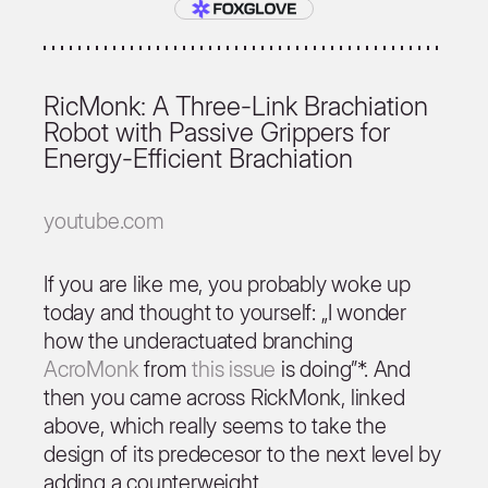
RicMonk: A Three-Link Brachiation
Robot with Passive Grippers for
Energy-Efficient Brachiation
youtube.com
If you are like me, you probably woke up
today and thought to yourself: „I wonder
how the underactuated branching
AcroMonk
from
this issue
is doing”*. And
then you came across RickMonk, linked
above, which really seems to take the
design of its predecesor to the next level by
adding a counterweight.