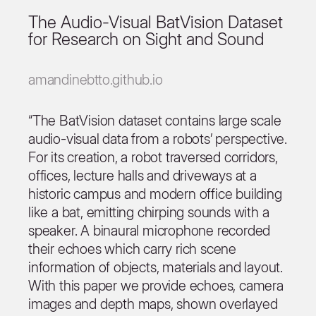
The Audio-Visual BatVision Dataset
for Research on Sight and Sound
amandinebtto.github.io
“The BatVision dataset contains large scale
audio-visual data from a robots’ perspective.
For its creation, a robot traversed corridors,
offices, lecture halls and driveways at a
historic campus and modern office building
like a bat, emitting chirping sounds with a
speaker. A binaural microphone recorded
their echoes which carry rich scene
information of objects, materials and layout.
With this paper we provide echoes, camera
images and depth maps, shown overlayed