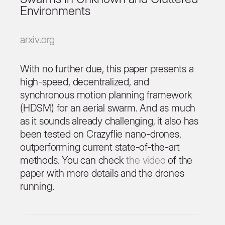
Environments
arxiv.org
With no further due, this paper presents a
high-speed, decentralized, and
synchronous motion planning framework
(HDSM) for an aerial swarm. And as much
as it sounds already challenging, it also has
been tested on Crazyflie nano-drones,
outperforming current state-of-the-art
methods. You can check
the video
of the
paper with more details and the drones
running.