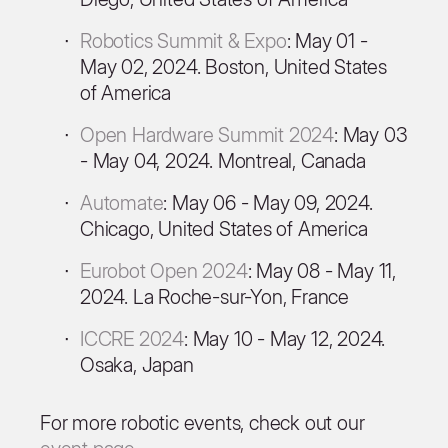
Robotics Summit & Expo
: May 01 -
May 02, 2024. Boston, United States
of America
Open Hardware Summit 2024
: May 03
- May 04, 2024. Montreal, Canada
Automate
: May 06 - May 09, 2024.
Chicago, United States of America
Eurobot Open 2024
: May 08 - May 11,
2024. La Roche-sur-Yon, France
ICCRE 2024
: May 10 - May 12, 2024.
Osaka, Japan
For more robotic events, check out our