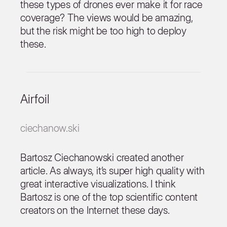
these types of drones ever make it for race
coverage? The views would be amazing,
but the risk might be too high to deploy
these.
Airfoil
ciechanow.ski
Bartosz Ciechanowski created another
article. As always, it’s super high quality with
great interactive visualizations. I think
Bartosz is one of the top scientific content
creators on the Internet these days.