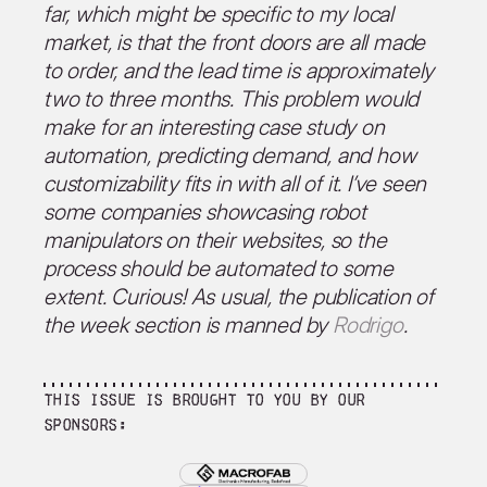
far, which might be specific to my local
market, is that the front doors are all made
to order, and the lead time is approximately
two to three months. This problem would
make for an interesting case study on
automation, predicting demand, and how
customizability fits in with all of it. I’ve seen
some companies showcasing robot
manipulators on their websites, so the
process should be automated to some
extent. Curious! As usual, the publication of
the week section is manned by
Rodrigo
.
This issue is brought to you by our
sponsors: