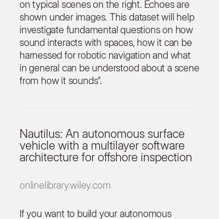
on typical scenes on the right. Echoes are
shown under images. This dataset will help
investigate fundamental questions on how
sound interacts with spaces, how it can be
harnessed for robotic navigation and what
in general can be understood about a scene
from how it sounds”.
Nautilus: An autonomous surface
vehicle with a multilayer software
architecture for offshore inspection
onlinelibrary.wiley.com
If you want to build your autonomous