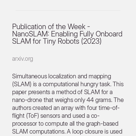
Publication of the Week -
NanoSLAM: Enabling Fully Onboard
SLAM for Tiny Robots (2023)
arxiv.org
Simultaneous localization and mapping
(SLAM) is a computational hungry task. This
paper presents a method of SLAM for a
nano-drone that weighs only 44 grams. The
authors created an array with four time-of-
flight (ToF) sensors and used a co-
processor to compute all the graph-based
SLAM computations. A loop closure is used