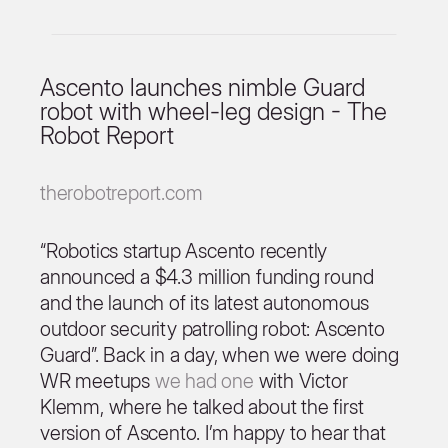
Ascento launches nimble Guard
robot with wheel-leg design - The
Robot Report
therobotreport.com
“Robotics startup Ascento recently
announced a $4.3 million funding round
and the launch of its latest autonomous
outdoor security patrolling robot: Ascento
Guard”. Back in a day, when we were doing
WR meetups
we had one
with Victor
Klemm, where he talked about the first
version of Ascento. I’m happy to hear that