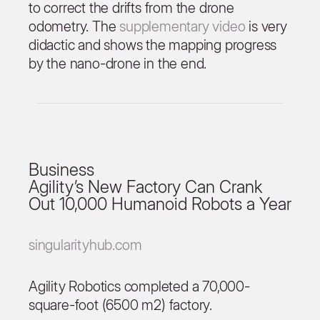
to correct the drifts from the drone
odometry. The
supplementary video
is very
didactic and shows the mapping progress
by the nano-drone in the end.
Business
Agility’s New Factory Can Crank
Out 10,000 Humanoid Robots a Year
singularityhub.com
Agility Robotics completed a 70,000-
square-foot (6500 m2) factory.