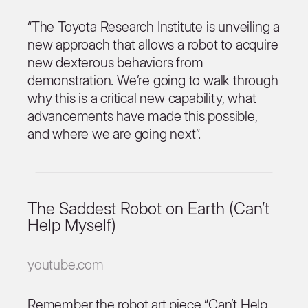
“The Toyota Research Institute is unveiling a
new approach that allows a robot to acquire
new dexterous behaviors from
demonstration. We’re going to walk through
why this is a critical new capability, what
advancements have made this possible,
and where we are going next”.
The Saddest Robot on Earth (Can’t
Help Myself)
youtube.com
Remember the robot art piece “Can’t Help