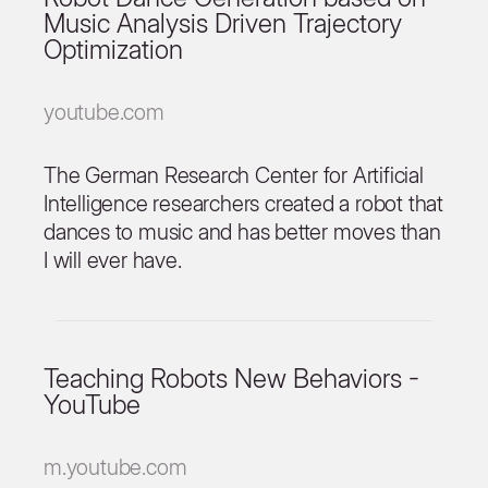
Music Analysis Driven Trajectory
Optimization
youtube.com
The German Research Center for Artificial
Intelligence researchers created a robot that
dances to music and has better moves than
I will ever have.
Teaching Robots New Behaviors -
YouTube
m.youtube.com