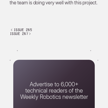
the team is doing very well with this project.
issue 265
issue 267
Advertise to 6,000+
technical readers of the
Weekly Robotics newsletter