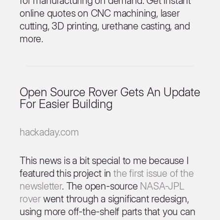
for manufacturing on demand. Get instant
online quotes on CNC machining, laser
cutting, 3D printing, urethane casting, and
more.
Open Source Rover Gets An Update
For Easier Building
hackaday.com
This news is a bit special to me because I
featured this project in
the first issue of the
newsletter
. The open-source
NASA-JPL
rover
went through a significant redesign,
using more off-the-shelf parts that you can