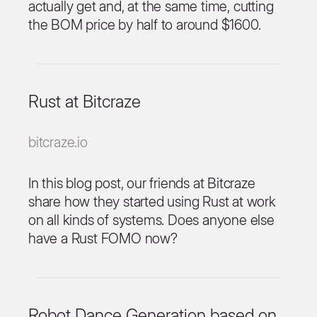
actually get and, at the same time, cutting
the BOM price by half to around $1600.
Rust at Bitcraze
bitcraze.io
In this blog post, our friends at Bitcraze
share how they started using Rust at work
on all kinds of systems. Does anyone else
have a Rust FOMO now?
Robot Dance Generation based on