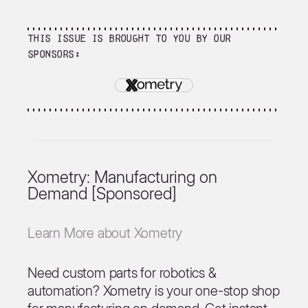
This issue is brought to you by our
sponsors:
Xometry: Manufacturing on
Demand [Sponsored]
Learn More about Xometry
Need custom parts for robotics &
automation? Xometry is your one-stop shop