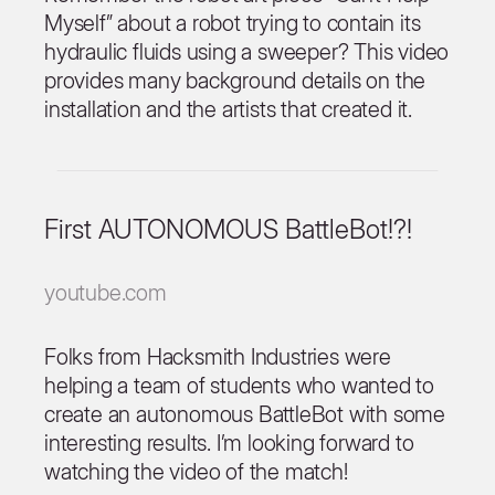
Myself” about a robot trying to contain its
hydraulic fluids using a sweeper? This video
provides many background details on the
installation and the artists that created it.
First AUTONOMOUS BattleBot!?!
youtube.com
Folks from Hacksmith Industries were
helping a team of students who wanted to
create an autonomous BattleBot with some
interesting results. I’m looking forward to
watching the video of the match!