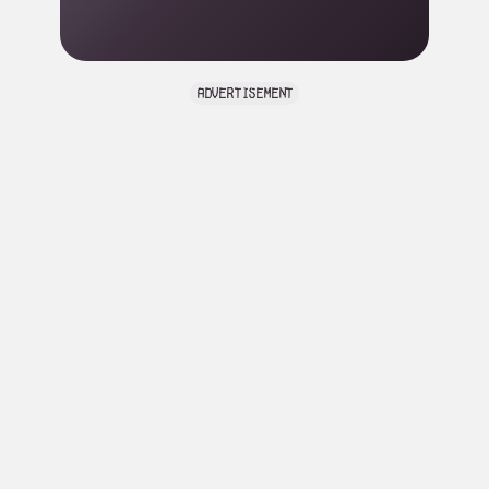
advertisement