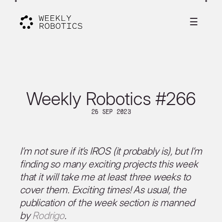
☰
Weekly Robotics #266
26 Sep 2023
I’m not sure if it’s IROS (it probably is), but I’m
finding so many exciting projects this week
that it will take me at least three weeks to
cover them. Exciting times! As usual, the
publication of the week section is manned
by
Rodrigo
.