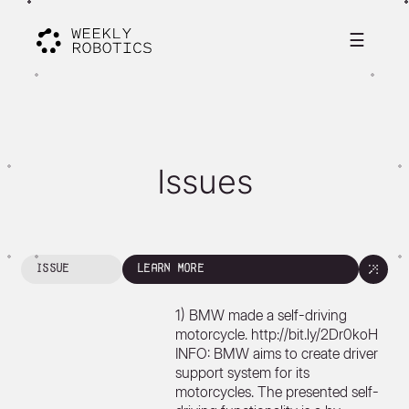
☰
Issues
issue
learn more
1) BMW made a self-driving
motorcycle. http://bit.ly/2Dr0koH
INFO: BMW aims to create driver
support system for its
motorcycles. The presented self-