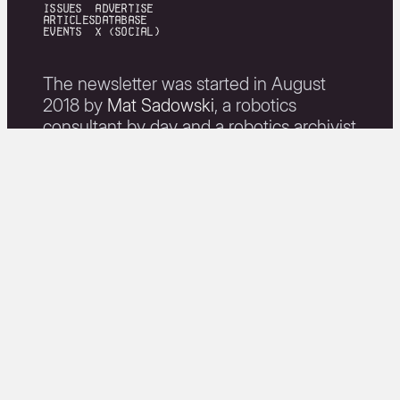
issues
Advertise
articles
Database
events
X (Social)
The newsletter was started in August
2018 by
Mat Sadowski
, a robotics
consultant by day and a robotics archivist
by night.
Weekly Robotics' mission is to
"champion open-source projects and
high-quality, informative content related
to robotics".
join newsletter