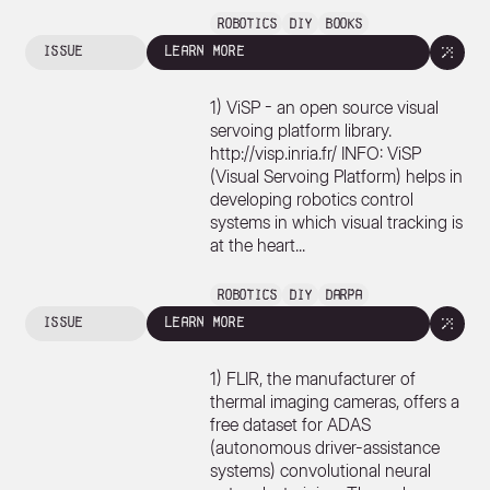
Robotics
DIY
Books
issue
learn more
1) ViSP - an open source visual
servoing platform library.
http://visp.inria.fr/ INFO: ViSP
(Visual Servoing Platform) helps in
developing robotics control
systems in which visual tracking is
at the heart...
Robotics
DIY
DARPA
issue
learn more
1) FLIR, the manufacturer of
thermal imaging cameras, offers a
free dataset for ADAS
(autonomous driver-assistance
systems) convolutional neural