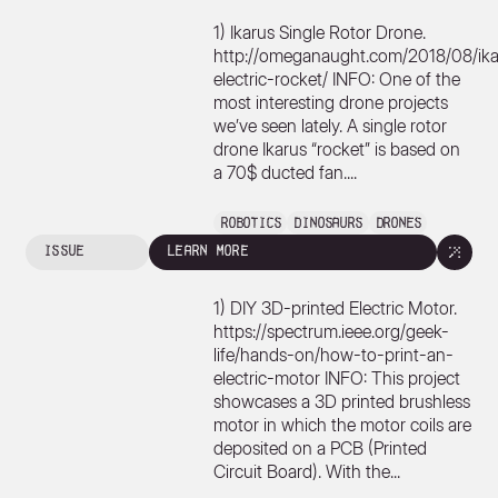
1) Ikarus Single Rotor Drone.
http://omeganaught.com/2018/08/ika
electric-rocket/ INFO: One of the
most interesting drone projects
we’ve seen lately. A single rotor
drone Ikarus “rocket” is based on
a 70$ ducted fan....
Robotics
Dinosaurs
Drones
issue
learn more
1) DIY 3D-printed Electric Motor.
https://spectrum.ieee.org/geek-
life/hands-on/how-to-print-an-
electric-motor INFO: This project
showcases a 3D printed brushless
motor in which the motor coils are
deposited on a PCB (Printed
Circuit Board). With the...