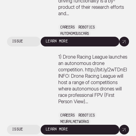
driving functionality is a by-
product of their research efforts
and...
Careers
Robotics
AutonomousCars
issue
learn more
1) Drone Racing League launches
an autonomous drone
competition. http://bit.ly/2wTDnEI
INFO: Drone Racing League will
host a range of competitions
where autonomous drones will
race professional FPV (First
Person View)...
Careers
Robotics
NeuralNetworks
issue
learn more