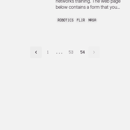
networks training. The web page
below contains a form that you...
Robotics
FLIR
NASA
1
...
53
54